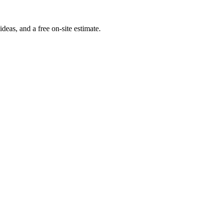
deas, and a free on-site estimate.