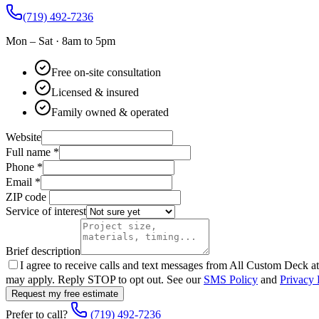
(719) 492-7236
Mon – Sat · 8am to 5pm
Free on-site consultation
Licensed & insured
Family owned & operated
Website
Full name
*
Phone
*
Email
*
ZIP code
Service of interest
Brief description
I agree to receive calls and text messages from
All Custom Deck
at
may apply. Reply STOP to opt out. See our
SMS Policy
and
Privacy 
Request my free estimate
Prefer to call?
(719) 492-7236