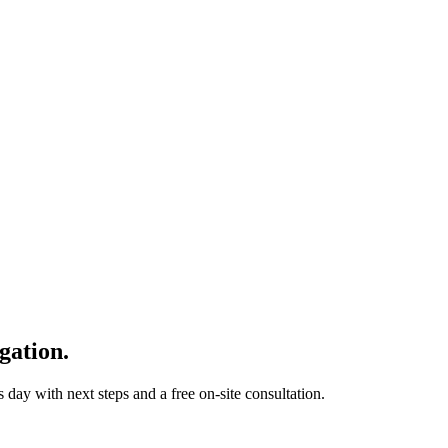
gation.
 day with next steps and a free on-site consultation.