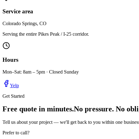
Service area
Colorado Springs, CO
Serving the entire Pikes Peak / I-25 corridor.
Hours
Mon–Sat: 8am – 5pm · Closed Sunday
Yelp
Get Started
Free quote in minutes.
No pressure. No obli
Tell us about your project — we'll get back to you within one business
Prefer to call?