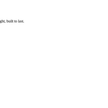
t, built to last.