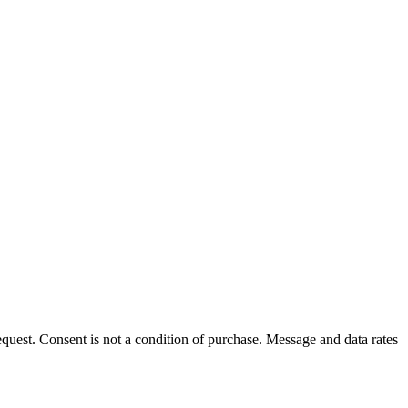
uest. Consent is not a condition of purchase. Message and data rates