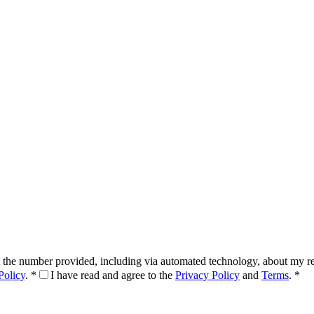
 the number provided, including via automated technology, about my req
Policy
.
*
I have read and agree to the
Privacy Policy
and
Terms
.
*