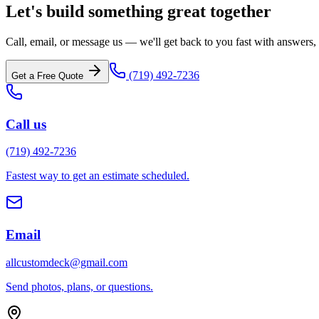
Let's build something great together
Call, email, or message us — we'll get back to you fast with answers, i
(719) 492-7236
Get a Free Quote
Call us
(719) 492-7236
Fastest way to get an estimate scheduled.
Email
allcustomdeck@gmail.com
Send photos, plans, or questions.