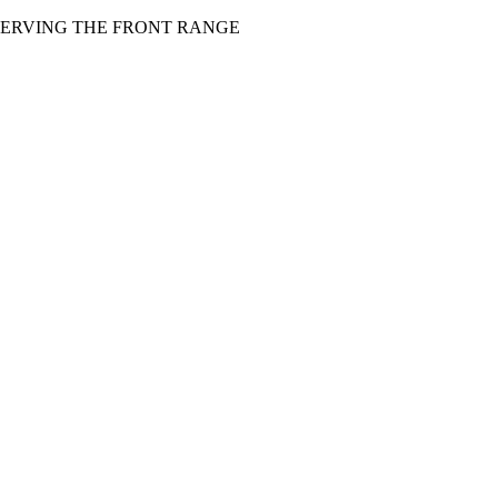
 SERVING THE FRONT RANGE