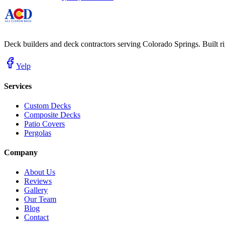
Deck builders and deck contractors serving Colorado Springs. Built righ
Yelp
Services
Custom Decks
Composite Decks
Patio Covers
Pergolas
Company
About Us
Reviews
Gallery
Our Team
Blog
Contact