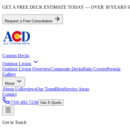
GET A FREE DECK ESTIMATE TODAY — OVER 30 YEARS
Request a Free Consultation
Custom Decks
Outdoor Living
Outdoor Living Overview
Composite Decks
Patio Covers
Pergola
Gallery
About
About Us
Reviews
Our Team
Blog
Service Areas
Contact
(719) 492-7236
Get A Quote
Get in Touch